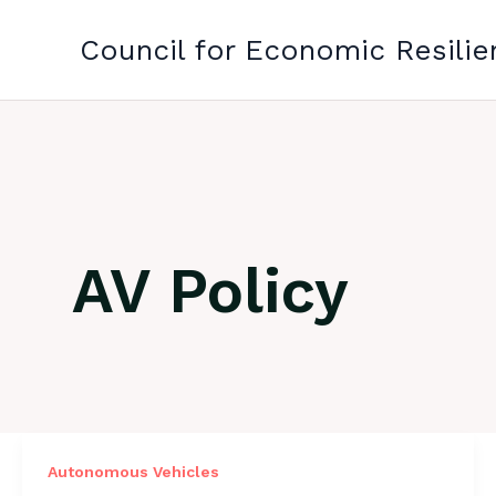
Skip
to
Council for Economic Resilie
content
AV Policy
Autonomous Vehicles