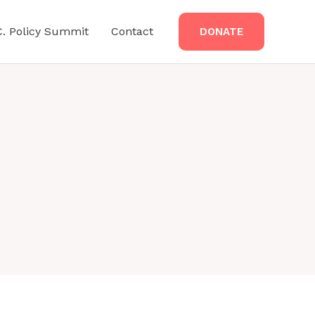
C. Policy Summit
Contact
DONATE