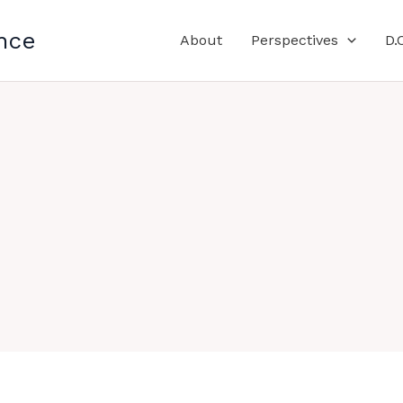
nce
About
Perspectives
D.