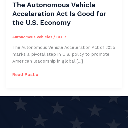
The Autonomous Vehicle
Acceleration Act Is Good for
the U.S. Economy
Autonomous Vehicles
/
CFER
The Autonomous Vehicle Acceleration Act of 2025
marks a pivotal step in U.S. policy to promote
American leadership in global […]
The
Read Post »
Autonomous
Vehicle
Acceleration
Act
Is
Good
for